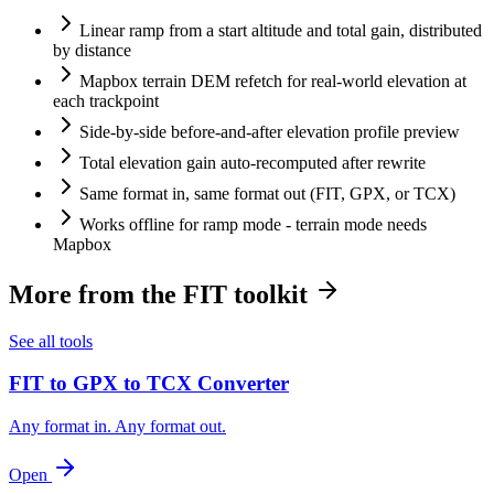
Linear ramp from a start altitude and total gain, distributed
by distance
Mapbox terrain DEM refetch for real-world elevation at
each trackpoint
Side-by-side before-and-after elevation profile preview
Total elevation gain auto-recomputed after rewrite
Same format in, same format out (FIT, GPX, or TCX)
Works offline for ramp mode - terrain mode needs
Mapbox
More from the FIT toolkit
See all tools
FIT to GPX to TCX Converter
Any format in. Any format out.
Open