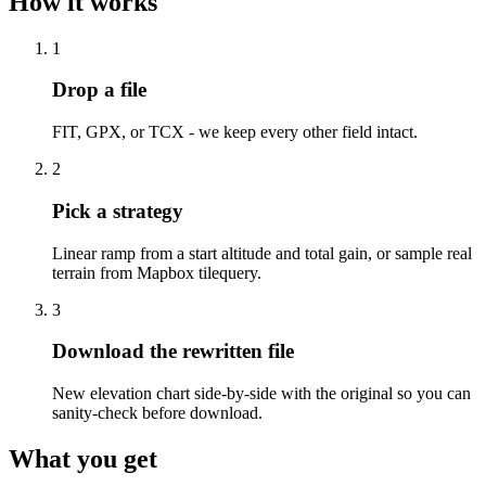
How it works
1
Drop a file
FIT, GPX, or TCX - we keep every other field intact.
2
Pick a strategy
Linear ramp from a start altitude and total gain, or sample real
terrain from Mapbox tilequery.
3
Download the rewritten file
New elevation chart side-by-side with the original so you can
sanity-check before download.
What you get