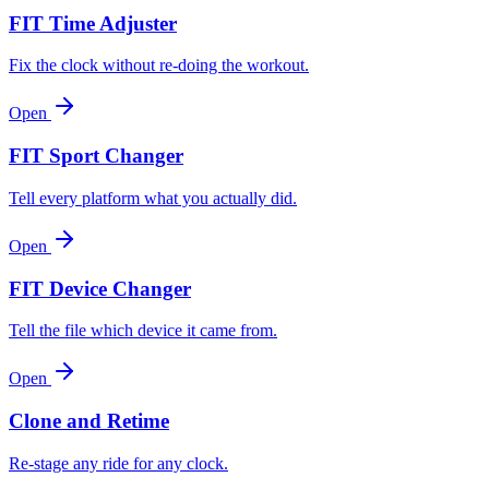
FIT Time Adjuster
Fix the clock without re-doing the workout.
Open
FIT Sport Changer
Tell every platform what you actually did.
Open
FIT Device Changer
Tell the file which device it came from.
Open
Clone and Retime
Re-stage any ride for any clock.