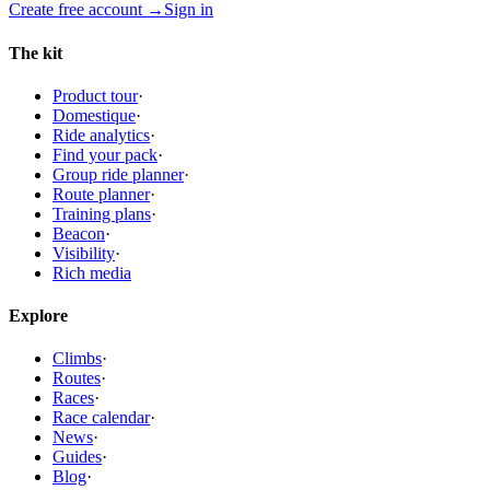
Create free account
→
Sign in
The kit
Product tour
·
Domestique
·
Ride analytics
·
Find your pack
·
Group ride planner
·
Route planner
·
Training plans
·
Beacon
·
Visibility
·
Rich media
Explore
Climbs
·
Routes
·
Races
·
Race calendar
·
News
·
Guides
·
Blog
·