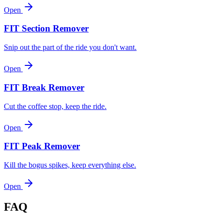
Open
FIT Section Remover
Snip out the part of the ride you don't want.
Open
FIT Break Remover
Cut the coffee stop, keep the ride.
Open
FIT Peak Remover
Kill the bogus spikes, keep everything else.
Open
FAQ