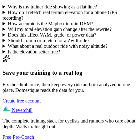
Why is my trainer ride showing as a flat line?
How do I refetch real terrain elevation for a phone GPS
recording?
How accurate is the Mapbox terrain DEM?
Will my total elevation gain change after the rewrite?
Does this affect VAM, grade, or power data?
Should I ramp or refetch for a Zwift ride?
What about a real outdoor ride with noisy altitude?
Is the elevation setter free?
Save your training to a real log
Fix the climb once, then keep every ride and run analyzed in one
place. Domestique reads the data for you.
Create free account
Neverchill
The complete training stack for cyclists and runners who care about
depth. Watts in. Insight out.
Free
·
Pro
·
Coach