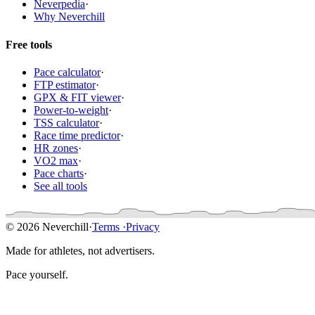
Neverpedia
·
Why Neverchill
Free tools
Pace calculator
·
FTP estimator
·
GPX & FIT viewer
·
Power-to-weight
·
TSS calculator
·
Race time predictor
·
HR zones
·
VO2 max
·
Pace charts
·
See all tools
© 2026 Neverchill
·
Terms
·
Privacy
Made for athletes, not advertisers.
Pace yourself.