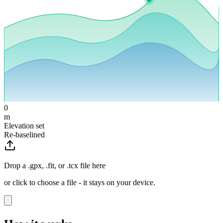
0
m
Elevation set
Re-baselined
Drop a .gpx, .fit, or .tcx file here
or click to choose a file - it stays on your device.