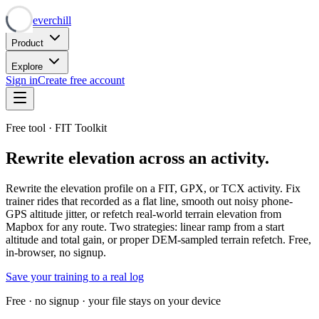
Neverchill
Product
Explore
Sign in
Create free account
Free tool · FIT Toolkit
Rewrite elevation across an activity.
Rewrite the elevation profile on a FIT, GPX, or TCX activity. Fix
trainer rides that recorded as a flat line, smooth out noisy phone-
GPS altitude jitter, or refetch real-world terrain elevation from
Mapbox for any route. Two strategies: linear ramp from a start
altitude and total gain, or proper DEM-sampled terrain refetch. Free,
in-browser, no signup.
Save your training to a real log
Free · no signup · your file stays on your device