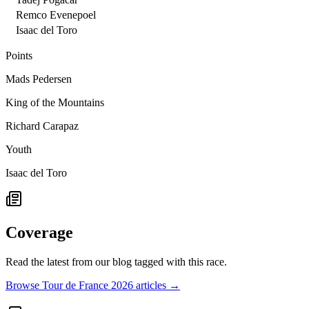
Remco Evenepoel
Isaac del Toro
Points
Mads Pedersen
King of the Mountains
Richard Carapaz
Youth
Isaac del Toro
Coverage
Read the latest from our blog tagged with this race.
Browse Tour de France 2026 articles →