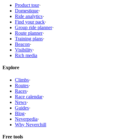
Product tour
·
Domestique
·
Ride analytics
·
Find your pack
·
Group ride planner
·
Route planner
·
Training plans
·
Beacon
·
Visibility
·
Rich media
Explore
Climbs
·
Routes
·
Races
·
Race calendar
·
News
·
Guides
·
Blog
·
Neverpedia
·
Why Neverchill
Free tools