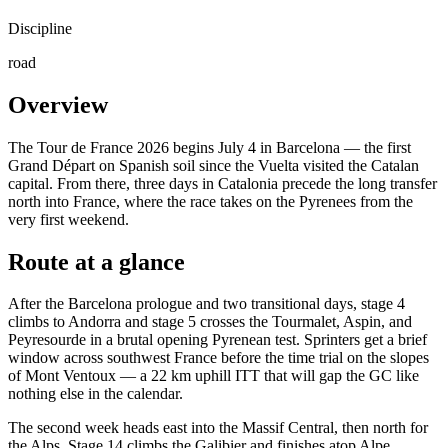
Discipline
road
Overview
The Tour de France 2026 begins July 4 in Barcelona — the first
Grand Départ on Spanish soil since the Vuelta visited the Catalan
capital. From there, three days in Catalonia precede the long transfer
north into France, where the race takes on the Pyrenees from the
very first weekend.
Route at a glance
After the Barcelona prologue and two transitional days, stage 4
climbs to Andorra and stage 5 crosses the Tourmalet, Aspin, and
Peyresourde in a brutal opening Pyrenean test. Sprinters get a brief
window across southwest France before the time trial on the slopes
of Mont Ventoux — a 22 km uphill ITT that will gap the GC like
nothing else in the calendar.
The second week heads east into the Massif Central, then north for
the Alps. Stage 14 climbs the Galibier and finishes atop Alpe