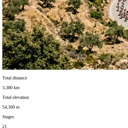
Total distance
3,380 km
Total elevation
54,300 m
Stages
21