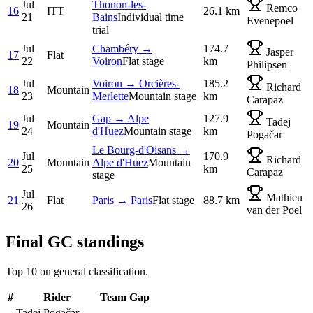
Jul
Thonon-les-
Remco
16
ITT
26.1 km
21
Bains
Individual time
Evenepoel
trial
Jul
Chambéry →
174.7
Jasper
17
Flat
22
Voiron
Flat stage
km
Philipsen
Jul
Voiron → Orcières-
185.2
Richard
18
Mountain
23
Merlette
Mountain stage
km
Carapaz
Jul
Gap → Alpe
127.9
Tadej
19
Mountain
24
d'Huez
Mountain stage
km
Pogačar
Le Bourg-d'Oisans →
Jul
170.9
Richard
20
Mountain
Alpe d'Huez
Mountain
25
km
Carapaz
stage
Jul
Mathieu
21
Flat
Paris → Paris
Flat stage
88.7 km
26
van der Poel
Final GC standings
Top 10 on general classification.
#
Rider
Team
Gap
Tadej Pogačar