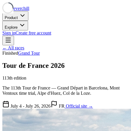
Neverchill
Product
Explore
Sign in
Create free account
← All races
Finished
Grand Tour
Tour de France 2026
113th edition
The 113th Tour de France — Grand Départ in Barcelona, Mont
Ventoux time trial, Alpe d'Huez, Col de la Loze.
July 4 - July 26, 2026
FR
Official site →