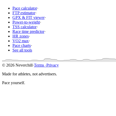
Pace calculator
·
FTP estimator
·
GPX & FIT viewer
·
Power-to-weight
·
TSS calculator
·
Race time predictor
·
HR zones
·
VO2 max
·
Pace charts
·
See all tools
© 2026 Neverchill
·
Terms
·
Privacy
Made for athletes, not advertisers.
Pace yourself.