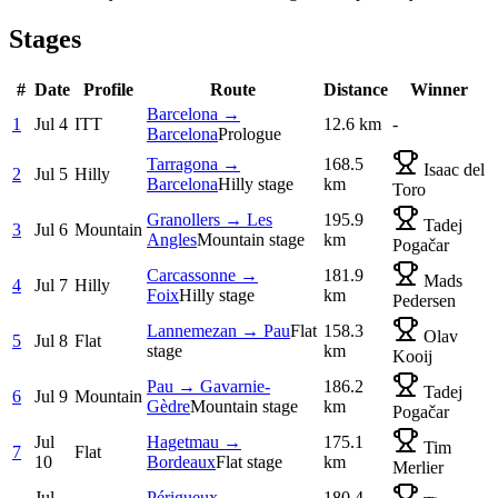
Stages
#
Date
Profile
Route
Distance
Winner
Barcelona →
1
Jul 4
ITT
12.6 km
-
Barcelona
Prologue
Tarragona →
168.5
Isaac del
2
Jul 5
Hilly
Barcelona
Hilly stage
km
Toro
Granollers → Les
195.9
Tadej
3
Jul 6
Mountain
Angles
Mountain stage
km
Pogačar
Carcassonne →
181.9
Mads
4
Jul 7
Hilly
Foix
Hilly stage
km
Pedersen
Lannemezan → Pau
Flat
158.3
Olav
5
Jul 8
Flat
stage
km
Kooij
Pau → Gavarnie-
186.2
Tadej
6
Jul 9
Mountain
Gèdre
Mountain stage
km
Pogačar
Jul
Hagetmau →
175.1
Tim
7
Flat
10
Bordeaux
Flat stage
km
Merlier
Jul
Périgueux →
180.4