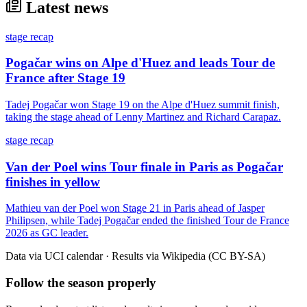
Latest news
stage recap
Pogačar wins on Alpe d'Huez and leads Tour de
France after Stage 19
Tadej Pogačar won Stage 19 on the Alpe d'Huez summit finish,
taking the stage ahead of Lenny Martinez and Richard Carapaz.
stage recap
Van der Poel wins Tour finale in Paris as Pogačar
finishes in yellow
Mathieu van der Poel won Stage 21 in Paris ahead of Jasper
Philipsen, while Tadej Pogačar ended the finished Tour de France
2026 as GC leader.
Data via UCI calendar · Results via Wikipedia (CC BY-SA)
Follow the season properly