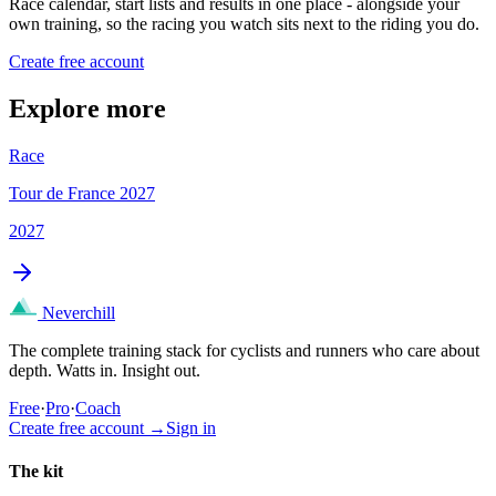
Race calendar, start lists and results in one place - alongside your
own training, so the racing you watch sits next to the riding you do.
Create free account
Explore more
Race
Tour de France 2027
2027
Neverchill
The complete training stack for cyclists and runners who care about
depth. Watts in. Insight out.
Free
·
Pro
·
Coach
Create free account
→
Sign in
The kit