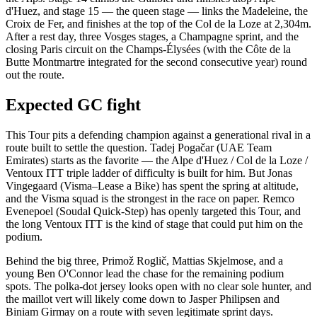
d'Huez, and stage 15 — the queen stage — links the Madeleine, the
Croix de Fer, and finishes at the top of the Col de la Loze at 2,304m.
After a rest day, three Vosges stages, a Champagne sprint, and the
closing Paris circuit on the Champs-Élysées (with the Côte de la
Butte Montmartre integrated for the second consecutive year) round
out the route.
Expected GC fight
This Tour pits a defending champion against a generational rival in a
route built to settle the question. Tadej Pogačar (UAE Team
Emirates) starts as the favorite — the Alpe d'Huez / Col de la Loze /
Ventoux ITT triple ladder of difficulty is built for him. But Jonas
Vingegaard (Visma–Lease a Bike) has spent the spring at altitude,
and the Visma squad is the strongest in the race on paper. Remco
Evenepoel (Soudal Quick-Step) has openly targeted this Tour, and
the long Ventoux ITT is the kind of stage that could put him on the
podium.
Behind the big three, Primož Roglič, Mattias Skjelmose, and a
young Ben O'Connor lead the chase for the remaining podium
spots. The polka-dot jersey looks open with no clear sole hunter, and
the maillot vert will likely come down to Jasper Philipsen and
Biniam Girmay on a route with seven legitimate sprint days.