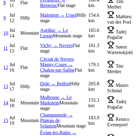
Tim
8
Flat
11
Bergerac
Flat stage
km
Merlier
Jul
Malemort → Ussel
Hilly
154.6
Mathieu
9
Hilly
12
stage
km
van der Poel
Jul
Aurillac → Le
165.6
Tadej
10
Mountain
14
Lioran
Mountain stage
km
Pogačar
Jul
Vichy → Nevers
Flat
161.3
Søren
11
Flat
15
stage
km
Wærenskjold
Circuit de Nevers
Jul
Magny-Cours →
179.1
Tim
12
Flat
16
Chalon-sur-Saône
Flat
km
Merlier
stage
Jul
Dole → Belfort
Hilly
205.8
Mauro
13
Hilly
17
stage
km
Schmid
Mulhouse → Le
Jul
155.3
Tadej
14
Mountain
Markstein
Mountain
18
km
Pogačar
stage
Champagnole →
Jul
183.9
Remco
15
Mountain
Plateau de
19
km
Evenepoel
Solaison
Mountain stage
Évian-les-Bains →