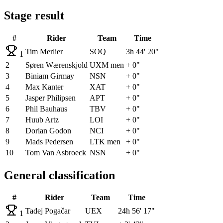
Stage result
#
Rider
Team
Time
Tim Merlier
SOQ
3h 44' 20"
1
2
Søren Wærenskjold
UXM men
+ 0"
3
Biniam Girmay
NSN
+ 0"
4
Max Kanter
XAT
+ 0"
5
Jasper Philipsen
APT
+ 0"
6
Phil Bauhaus
TBV
+ 0"
7
Huub Artz
LOI
+ 0"
8
Dorian Godon
NCI
+ 0"
9
Mads Pedersen
LTK men
+ 0"
10
Tom Van Asbroeck
NSN
+ 0"
General classification
#
Rider
Team
Time
Tadej Pogačar
UEX
24h 56' 17"
1