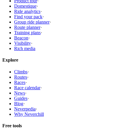
Product tour
·
Domestique
·
Ride analytics
·
Find your pack
·
Group ride planner
·
Route planner
·
Training plans
·
Beacon
·
Visibility
·
Rich media
Explore
Climbs
·
Routes
·
Races
·
Race calendar
·
News
·
Guides
·
Blog
·
Neverpedia
·
Why Neverchill
Free tools