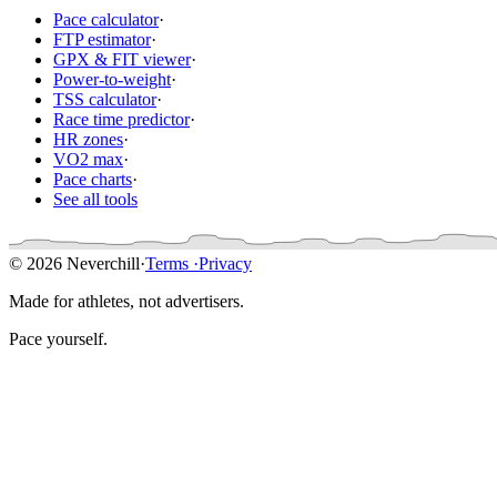
Pace calculator
·
FTP estimator
·
GPX & FIT viewer
·
Power-to-weight
·
TSS calculator
·
Race time predictor
·
HR zones
·
VO2 max
·
Pace charts
·
See all tools
© 2026 Neverchill
·
Terms
·
Privacy
Made for athletes, not advertisers.
Pace yourself.