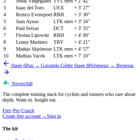
2
Jonas Vingegaard
TVL men
+ 2' 42"
3
Isaac del Toro
UEX
+ 3' 27"
4
Remco Evenepoel
RBH
+ 3' 30"
5
Juan Ayuso
LTK men
+ 3' 34"
6
Paul Seixas
DCT
+ 3' 55"
7
Florian Lipowitz
RBH
+ 4' 00"
8
Lenny Martinez
TBV
+ 4' 21"
9
Mattias Skjelmose
LTK men
+ 4' 57"
10
Mathias Vacek
LTK men
+ 7' 10"
Stage 6
Pau → Gavarnie-Gèdre
Stage 8
Périgueux → Bergerac
Neverchill
The complete training stack for cyclists and runners who care about
depth. Watts in. Insight out.
Free
·
Pro
·
Coach
Create free account
→
Sign in
The kit