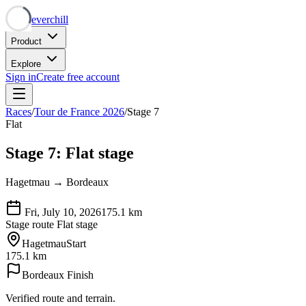
Neverchill
Product
Explore
Sign in
Create free account
Races
/
Tour de France 2026
/
Stage 7
Flat
Stage 7: Flat stage
Hagetmau → Bordeaux
Fri, July 10, 2026
175.1
km
Stage route
Flat stage
Hagetmau
Start
175.1 km
Bordeaux
Finish
Verified route and terrain.