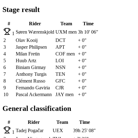
Stage result
#
Rider
Team
Time
Søren Wærenskjold
UXM men
3h 10' 06"
1
2
Olav Kooij
DCT
+ 0"
3
Jasper Philipsen
APT
+ 0"
4
Milan Fretin
COF men
+ 0"
5
Huub Artz
LOI
+ 0"
6
Biniam Girmay
NSN
+ 0"
7
Anthony Turgis
TEN
+ 0"
8
Clément Russo
GFC
+ 0"
9
Fernando Gaviria
CJR
+ 0"
10
Pascal Ackermann
JAY men
+ 0"
General classification
#
Rider
Team
Time
Tadej Pogačar
UEX
39h 25' 08"
1