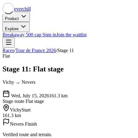
Neverchill
Product
Explore
Breakaway
500 cap
Sign in
Join the waitlist
Races
/
Tour de France 2026
/
Stage 11
Flat
Stage 11: Flat stage
Vichy → Nevers
Wed, July 15, 2026
161.3
km
Stage route
Flat stage
Vichy
Start
161.3 km
Nevers
Finish
Verified route and terrain.