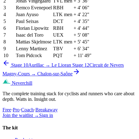
2
Jonas Vingegaard
TVL men
+ 3' 36"
3
Remco Evenepoel
RBH
+ 4' 06"
4
Juan Ayuso
LTK men
+ 4' 22"
5
Paul Seixas
DCT
+ 4' 35"
6
Florian Lipowitz
RBH
+ 4' 44"
7
Isaac del Toro
UEX
+ 5' 08"
8
Mattias Skjelmose
LTK men
+ 5' 45"
9
Lenny Martinez
TBV
+ 6' 34"
10
Tom Pidcock
PQT
+ 11' 49"
Stage 10
Aurillac → Le Lioran
Stage 12
Circuit de Nevers
Magny-Cours → Chalon-sur-Saône
Neverchill
The complete training stack for cyclists and runners who care about
depth. Watts in. Insight out.
Free
·
Pro
·
Coach
·
Breakaway
Join the waitlist
→
Sign in
The kit