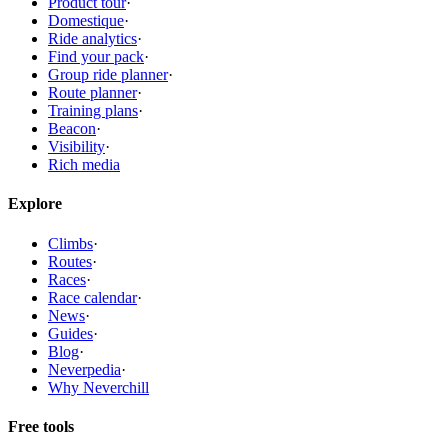
Product tour
·
Domestique
·
Ride analytics
·
Find your pack
·
Group ride planner
·
Route planner
·
Training plans
·
Beacon
·
Visibility
·
Rich media
Explore
Climbs
·
Routes
·
Races
·
Race calendar
·
News
·
Guides
·
Blog
·
Neverpedia
·
Why Neverchill
Free tools