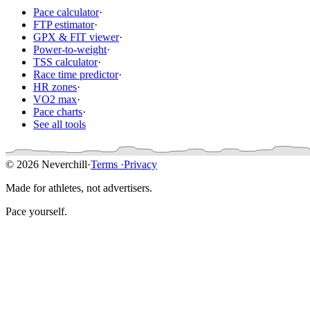
Pace calculator
·
FTP estimator
·
GPX & FIT viewer
·
Power-to-weight
·
TSS calculator
·
Race time predictor
·
HR zones
·
VO2 max
·
Pace charts
·
See all tools
© 2026 Neverchill
·
Terms
·
Privacy
Made for athletes, not advertisers.
Pace yourself.