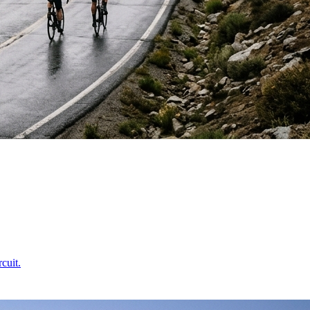
cuit.