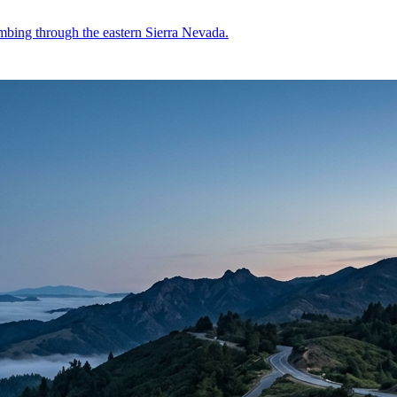
mbing through the eastern Sierra Nevada.