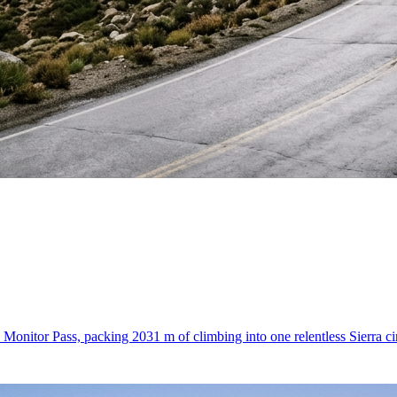
onitor Pass, packing 2031 m of climbing into one relentless Sierra cir