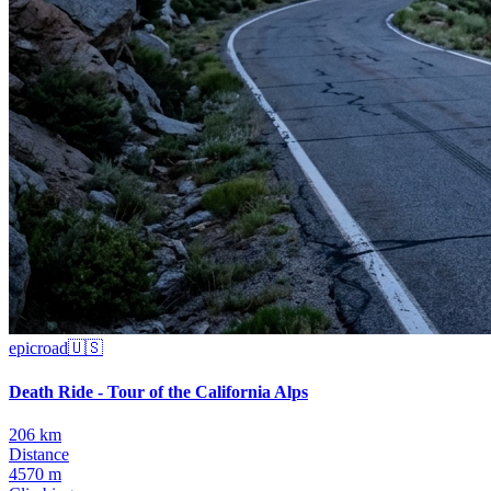
epic
road
🇺🇸
Death Ride - Tour of the California Alps
206 km
Distance
4570 m