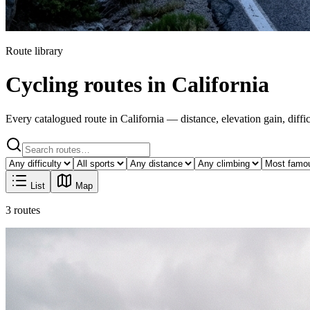
Route library
Cycling routes in California
Every catalogued route in California — distance, elevation gain, difficu
List
Map
3 routes