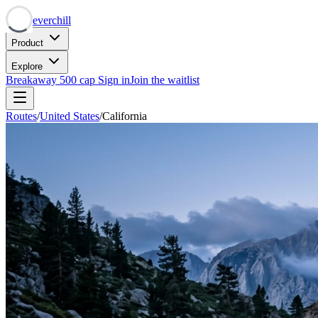
Neverchill
Product
Explore
Breakaway
500 cap
Sign in
Join the waitlist
Routes
/
United States
/
California