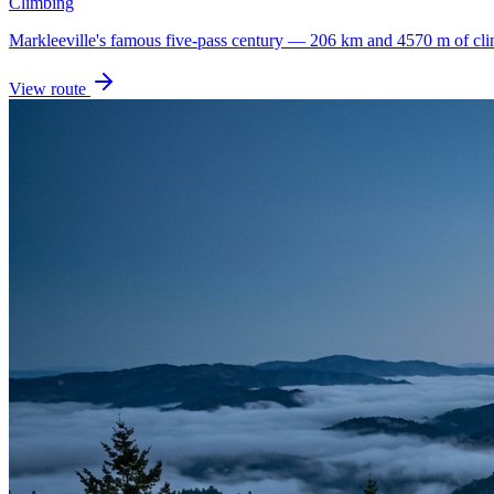
Climbing
Markleeville's famous five-pass century — 206 km and 4570 m of cli
View route