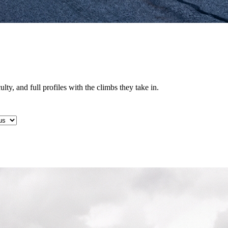
lty, and full profiles with the climbs they take in.