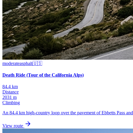
moderate
asphalt
🇺🇸
Death Ride (Tour of the California Alps)
84.4 km
Distance
2031 m
Climbing
An 84.4 km high-country loop over the pavement of Ebbetts Pass and M
View route