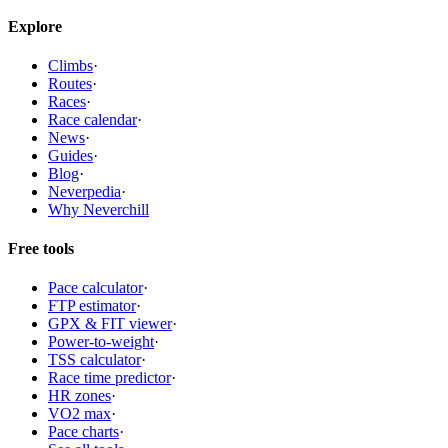
Explore
Climbs
·
Routes
·
Races
·
Race calendar
·
News
·
Guides
·
Blog
·
Neverpedia
·
Why Neverchill
Free tools
Pace calculator
·
FTP estimator
·
GPX & FIT viewer
·
Power-to-weight
·
TSS calculator
·
Race time predictor
·
HR zones
·
VO2 max
·
Pace charts
·