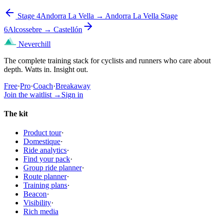
Stage 4
Andorra La Vella → Andorra La Vella
Stage
6
Alcossebre → Castellón
Neverchill
The complete training stack for cyclists and runners who care about
depth. Watts in. Insight out.
Free
·
Pro
·
Coach
·
Breakaway
Join the waitlist
→
Sign in
The kit
Product tour
·
Domestique
·
Ride analytics
·
Find your pack
·
Group ride planner
·
Route planner
·
Training plans
·
Beacon
·
Visibility
·
Rich media