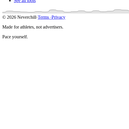
See all tools
© 2026 Neverchill
·
Terms
·
Privacy
Made for athletes, not advertisers.
Pace yourself.