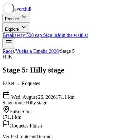
Neverchill
Product
Explore
Breakaway
500 cap
Sign in
Join the waitlist
Races
/
Vuelta a España 2026
/
Stage 5
Hilly
Stage 5: Hilly stage
Falset → Roquetes
Wed, August 26, 2026
171.1
km
Stage route
Hilly stage
Falset
Start
171.1 km
Roquetes
Finish
Verified route and terrain.