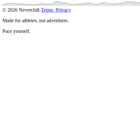
© 2026 Neverchill
·
Terms
·
Privacy
Made for athletes, not advertisers.
Pace yourself.