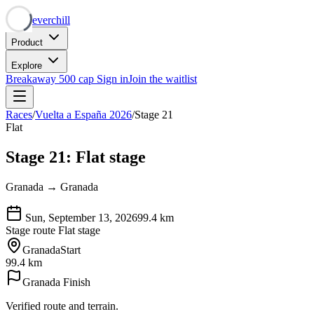
Neverchill
Product
Explore
Breakaway
500 cap
Sign in
Join the waitlist
Races
/
Vuelta a España 2026
/
Stage 21
Flat
Stage 21: Flat stage
Granada → Granada
Sun, September 13, 2026
99.4
km
Stage route
Flat stage
Granada
Start
99.4 km
Granada
Finish
Verified route and terrain.