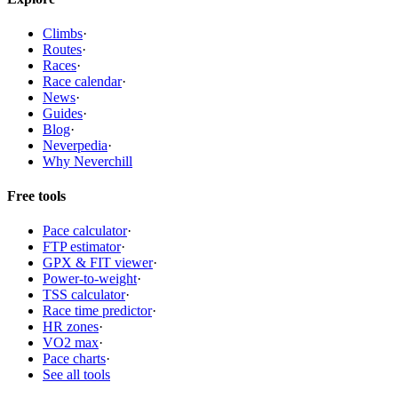
Climbs
·
Routes
·
Races
·
Race calendar
·
News
·
Guides
·
Blog
·
Neverpedia
·
Why Neverchill
Free tools
Pace calculator
·
FTP estimator
·
GPX & FIT viewer
·
Power-to-weight
·
TSS calculator
·
Race time predictor
·
HR zones
·
VO2 max
·
Pace charts
·
See all tools