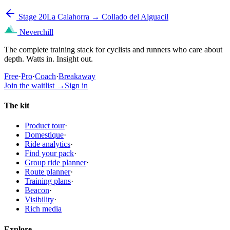
Stage 20
La Calahorra → Collado del Alguacil
Neverchill
The complete training stack for cyclists and runners who care about
depth. Watts in. Insight out.
Free
·
Pro
·
Coach
·
Breakaway
Join the waitlist
→
Sign in
The kit
Product tour
·
Domestique
·
Ride analytics
·
Find your pack
·
Group ride planner
·
Route planner
·
Training plans
·
Beacon
·
Visibility
·
Rich media
Explore