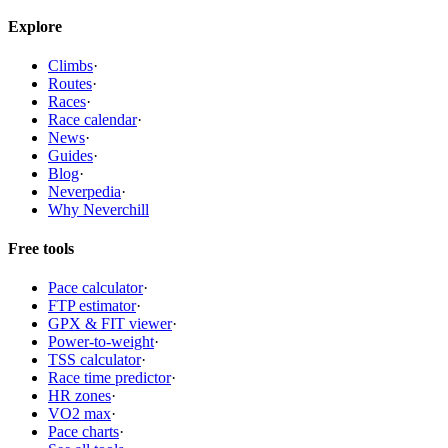
Explore
Climbs
·
Routes
·
Races
·
Race calendar
·
News
·
Guides
·
Blog
·
Neverpedia
·
Why Neverchill
Free tools
Pace calculator
·
FTP estimator
·
GPX & FIT viewer
·
Power-to-weight
·
TSS calculator
·
Race time predictor
·
HR zones
·
VO2 max
·
Pace charts
·