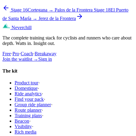
Stage 16
Cortegana → Palos de la Frontera
Stage 18
El Puerto
de Santa María → Jerez de la Frontera
Neverchill
The complete training stack for cyclists and runners who care about
depth. Watts in. Insight out.
Free
·
Pro
·
Coach
·
Breakaway
Join the waitlist
→
Sign in
The kit
Product tour
·
Domestique
·
Ride analytics
·
Find your pack
·
Group ride planner
·
Route planner
·
Training plans
·
Beacon
·
Visibility
·
Rich media