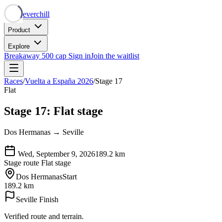
Neverchill
Product
Explore
Breakaway
500 cap
Sign in
Join the waitlist
Races
/
Vuelta a España 2026
/
Stage 17
Flat
Stage 17: Flat stage
Dos Hermanas → Seville
Wed, September 9, 2026
189.2
km
Stage route
Flat stage
Dos Hermanas
Start
189.2 km
Seville
Finish
Verified route and terrain.