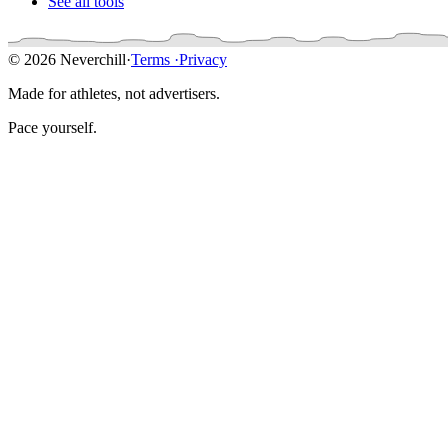
See all tools
© 2026 Neverchill
·
Terms
·
Privacy
Made for athletes, not advertisers.
Pace yourself.