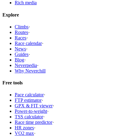
Rich media
Explore
Climbs
·
Routes
·
Races
·
Race calendar
·
News
·
Guides
·
Blog
·
Neverpedia
·
Why Neverchill
Free tools
Pace calculator
·
FTP estimator
·
GPX & FIT viewer
·
Power-to-weight
·
TSS calculator
·
Race time predictor
·
HR zones
·
VO2 max
·