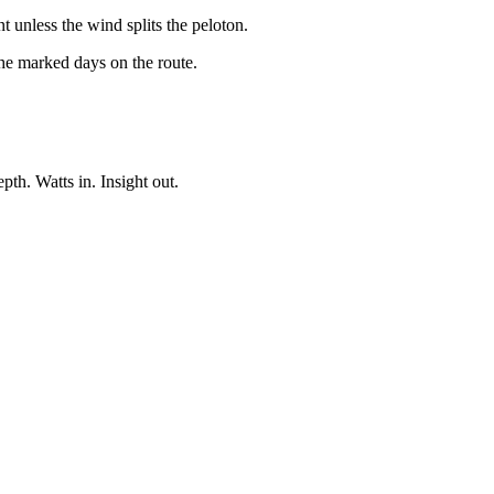
unless the wind splits the peloton.
the marked days on the route.
pth. Watts in. Insight out.