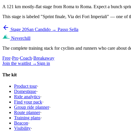
A 121 km mostly-flat stage from Roma to Roma. Expect a bunch sprint 
This stage is labeled "Sprint finale, Via dei Fori Imperiali" — one of 
Stage 20
San Candido → Passo Sella
Neverchill
The complete training stack for cyclists and runners who care about de
Free
·
Pro
·
Coach
·
Breakaway
Join the waitlist
→
Sign in
The kit
Product tour
·
Domestique
·
Ride analytics
·
Find your pack
·
Group ride planner
·
Route planner
·
Training plans
·
Beacon
·
Visibility
·