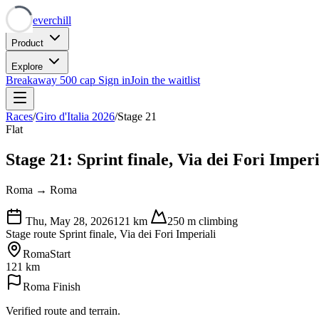
Neverchill
Product
Explore
Breakaway
500 cap
Sign in
Join the waitlist
Races
/
Giro d'Italia 2026
/
Stage 21
Flat
Stage 21: Sprint finale, Via dei Fori Imperi
Roma → Roma
Thu, May 28, 2026
121
km
250
m climbing
Stage route
Sprint finale, Via dei Fori Imperiali
Roma
Start
121 km
Roma
Finish
Verified route and terrain.