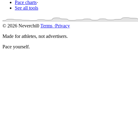
Pace charts
·
See all tools
© 2026 Neverchill
·
Terms
·
Privacy
Made for athletes, not advertisers.
Pace yourself.