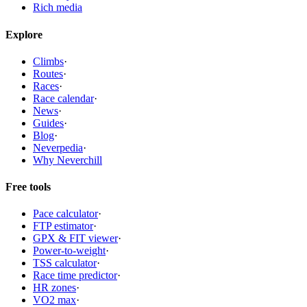
Rich media
Explore
Climbs
·
Routes
·
Races
·
Race calendar
·
News
·
Guides
·
Blog
·
Neverpedia
·
Why Neverchill
Free tools
Pace calculator
·
FTP estimator
·
GPX & FIT viewer
·
Power-to-weight
·
TSS calculator
·
Race time predictor
·
HR zones
·
VO2 max
·