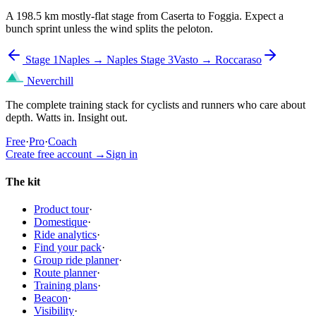
A 198.5 km mostly-flat stage from Caserta to Foggia. Expect a
bunch sprint unless the wind splits the peloton.
Stage 1
Naples → Naples
Stage 3
Vasto → Roccaraso
Neverchill
The complete training stack for cyclists and runners who care about
depth. Watts in. Insight out.
Free
·
Pro
·
Coach
Create free account
→
Sign in
The kit
Product tour
·
Domestique
·
Ride analytics
·
Find your pack
·
Group ride planner
·
Route planner
·
Training plans
·
Beacon
·
Visibility
·