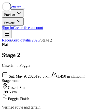
Neverchill
Product
Explore
Sign in
Create free account
Races
/
Giro d'Italia 2026
/
Stage 2
Flat
Stage 2
Caserta → Foggia
Sat, May 9, 2026
198.5
km
1,450
m climbing
Stage route
Caserta
Start
198.5 km
Foggia
Finish
Verified route and terrain.