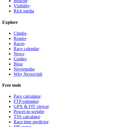
Beacon
·
Visibility
·
Rich media
Explore
Climbs
·
Routes
·
Races
·
Race calendar
·
News
·
Guides
·
Blog
·
Neverpedia
·
Why Neverchill
Free tools
Pace calculator
·
FTP estimator
·
GPX & FIT viewer
·
Power-to-weight
·
TSS calculator
·
Race time predictor
·
HR zones
·