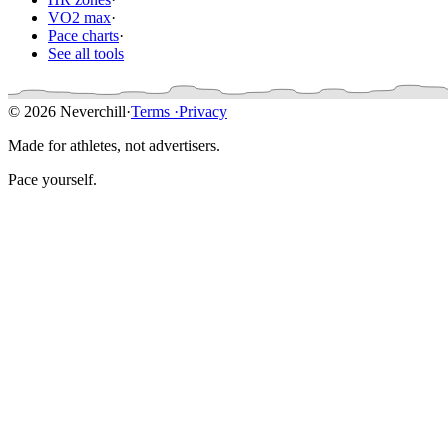
VO2 max
·
Pace charts
·
See all tools
© 2026 Neverchill
·
Terms
·
Privacy
Made for athletes, not advertisers.
Pace yourself.