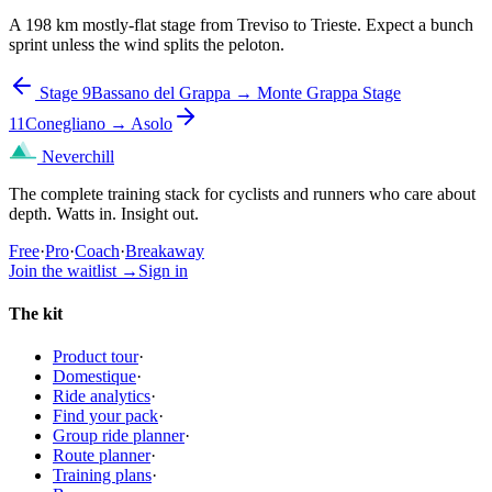
A 198 km mostly-flat stage from Treviso to Trieste. Expect a bunch
sprint unless the wind splits the peloton.
Stage 9
Bassano del Grappa → Monte Grappa
Stage
11
Conegliano → Asolo
Neverchill
The complete training stack for cyclists and runners who care about
depth. Watts in. Insight out.
Free
·
Pro
·
Coach
·
Breakaway
Join the waitlist
→
Sign in
The kit
Product tour
·
Domestique
·
Ride analytics
·
Find your pack
·
Group ride planner
·
Route planner
·
Training plans
·