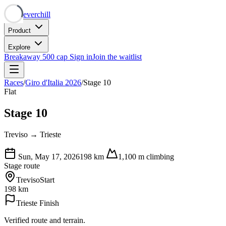
Neverchill
Product
Explore
Breakaway
500 cap
Sign in
Join the waitlist
Races
/
Giro d'Italia 2026
/
Stage 10
Flat
Stage 10
Treviso → Trieste
Sun, May 17, 2026
198
km
1,100
m climbing
Stage route
Treviso
Start
198 km
Trieste
Finish
Verified route and terrain.