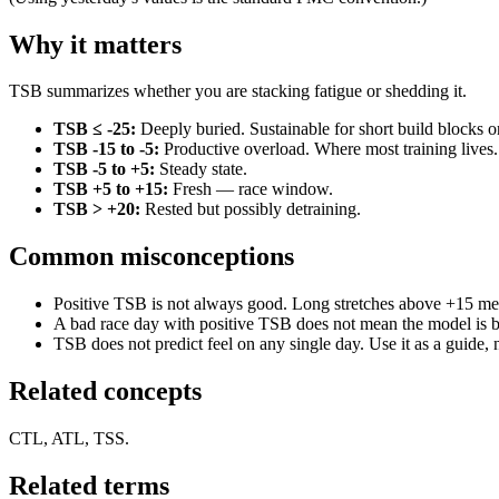
Why it matters
TSB summarizes whether you are stacking fatigue or shedding it.
TSB ≤ -25:
Deeply buried. Sustainable for short build blocks o
TSB -15 to -5:
Productive overload. Where most training lives.
TSB -5 to +5:
Steady state.
TSB +5 to +15:
Fresh — race window.
TSB > +20:
Rested but possibly detraining.
Common misconceptions
Positive TSB is not always good. Long stretches above +15 mea
A bad race day with positive TSB does not mean the model is b
TSB does not predict feel on any single day. Use it as a guide, n
Related concepts
CTL, ATL, TSS.
Related terms