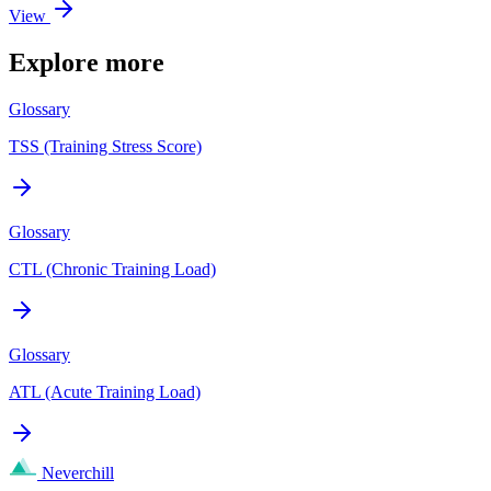
View
Explore more
Glossary
TSS (Training Stress Score)
Glossary
CTL (Chronic Training Load)
Glossary
ATL (Acute Training Load)
Neverchill