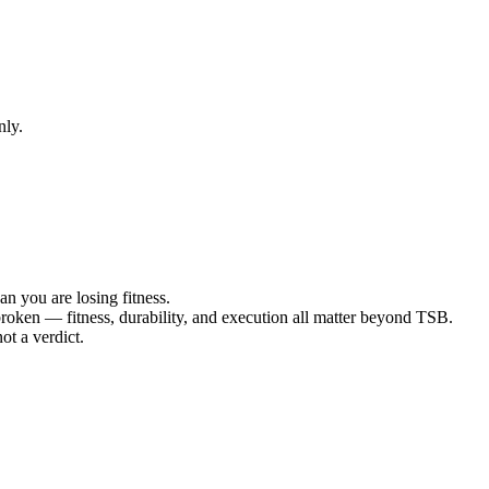
nly.
n you are losing fitness.
roken — fitness, durability, and execution all matter beyond TSB.
ot a verdict.