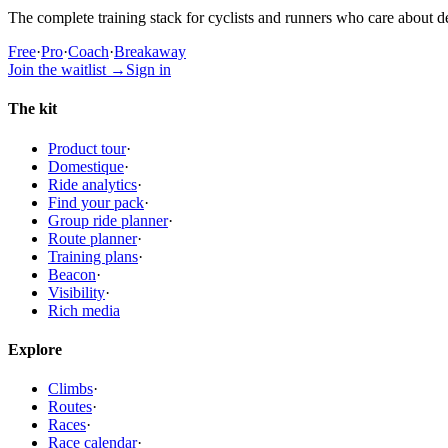
The complete training stack for cyclists and runners who care about de
Free
·
Pro
·
Coach
·
Breakaway
Join the waitlist
→
Sign in
The kit
Product tour
·
Domestique
·
Ride analytics
·
Find your pack
·
Group ride planner
·
Route planner
·
Training plans
·
Beacon
·
Visibility
·
Rich media
Explore
Climbs
·
Routes
·
Races
·
Race calendar
·