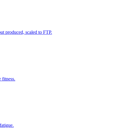
ut produced, scaled to FTP.
 fitness.
fatigue.