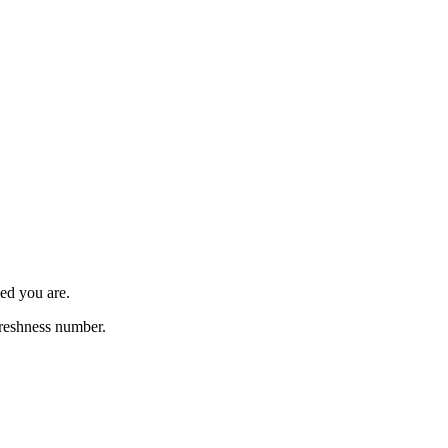
ed you are.
freshness number.