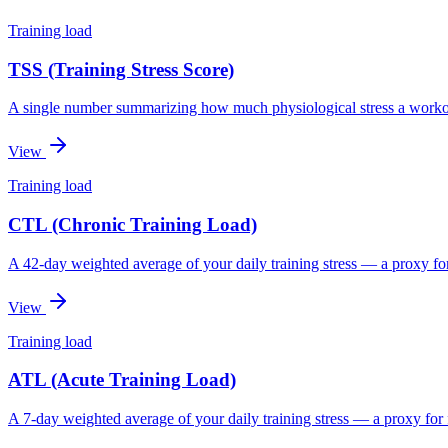
Training load
TSS (Training Stress Score)
A single number summarizing how much physiological stress a worko
View
Training load
CTL (Chronic Training Load)
A 42-day weighted average of your daily training stress — a proxy for
View
Training load
ATL (Acute Training Load)
A 7-day weighted average of your daily training stress — a proxy for 