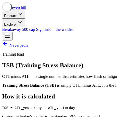
Neverchill
Product
Explore
Breakaway
500 cap
Sign in
Join the waitlist
Neverpedia
Training load
TSB (Training Stress Balance)
CTL minus ATL — a single number that estimates how fresh or fatigu
Training Stress Balance (TSB)
is simply CTL minus ATL. It is the 
How it is calculated
TSB = CTL_yesterday - ATL_yesterday
(Using yesterday's values is the standard PMC convention.)