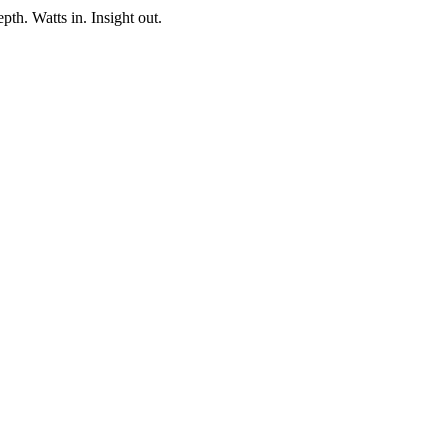
pth. Watts in. Insight out.