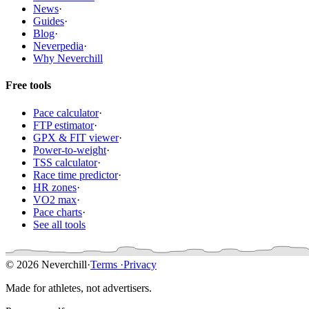
News
·
Guides
·
Blog
·
Neverpedia
·
Why Neverchill
Free tools
Pace calculator
·
FTP estimator
·
GPX & FIT viewer
·
Power-to-weight
·
TSS calculator
·
Race time predictor
·
HR zones
·
VO2 max
·
Pace charts
·
See all tools
© 2026 Neverchill
·
Terms
·
Privacy
Made for athletes, not advertisers.