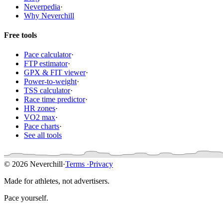
Neverpedia
·
Why Neverchill
Free tools
Pace calculator
·
FTP estimator
·
GPX & FIT viewer
·
Power-to-weight
·
TSS calculator
·
Race time predictor
·
HR zones
·
VO2 max
·
Pace charts
·
See all tools
© 2026 Neverchill
·
Terms
·
Privacy
Made for athletes, not advertisers.
Pace yourself.