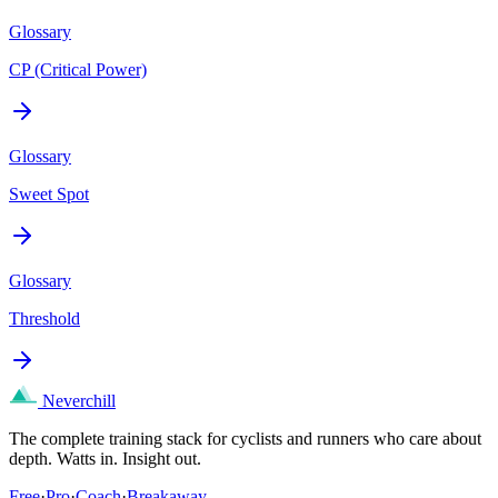
Glossary
CP (Critical Power)
Glossary
Sweet Spot
Glossary
Threshold
Neverchill
The complete training stack for cyclists and runners who care about
depth. Watts in. Insight out.
Free
·
Pro
·
Coach
·
Breakaway