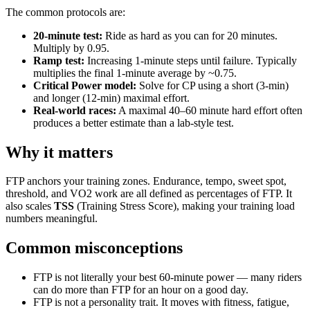
The common protocols are:
20-minute test:
Ride as hard as you can for 20 minutes.
Multiply by 0.95.
Ramp test:
Increasing 1-minute steps until failure. Typically
multiplies the final 1-minute average by ~0.75.
Critical Power model:
Solve for CP using a short (3-min)
and longer (12-min) maximal effort.
Real-world races:
A maximal 40–60 minute hard effort often
produces a better estimate than a lab-style test.
Why it matters
FTP anchors your training zones. Endurance, tempo, sweet spot,
threshold, and VO2 work are all defined as percentages of FTP. It
also scales
TSS
(Training Stress Score), making your training load
numbers meaningful.
Common misconceptions
FTP is not literally your best 60-minute power — many riders
can do more than FTP for an hour on a good day.
FTP is not a personality trait. It moves with fitness, fatigue,