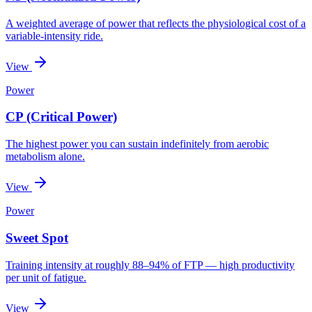
A weighted average of power that reflects the physiological cost of a
variable-intensity ride.
View
Power
CP (Critical Power)
The highest power you can sustain indefinitely from aerobic
metabolism alone.
View
Power
Sweet Spot
Training intensity at roughly 88–94% of FTP — high productivity
per unit of fatigue.
View