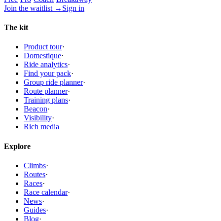
Join the waitlist
→
Sign in
The kit
Product tour
·
Domestique
·
Ride analytics
·
Find your pack
·
Group ride planner
·
Route planner
·
Training plans
·
Beacon
·
Visibility
·
Rich media
Explore
Climbs
·
Routes
·
Races
·
Race calendar
·
News
·
Guides
·
Blog
·