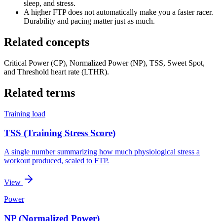
sleep, and stress.
A higher FTP does not automatically make you a faster racer.
Durability and pacing matter just as much.
Related concepts
Critical Power (CP), Normalized Power (NP), TSS, Sweet Spot,
and Threshold heart rate (LTHR).
Related terms
Training load
TSS (Training Stress Score)
A single number summarizing how much physiological stress a
workout produced, scaled to FTP.
View
Power
NP (Normalized Power)