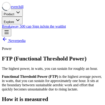
Neverchill
Product
Explore
Breakaway
500 cap
Sign in
Join the waitlist
Neverpedia
Power
FTP (Functional Threshold Power)
The highest power, in watts, you can sustain for roughly an hour.
Functional Threshold Power (FTP)
is the highest average power,
in watts, that you can sustain for approximately one hour. It sits at
the boundary between sustainable aerobic work and effort that
quickly becomes unsustainable due to rising lactate.
How it is measured