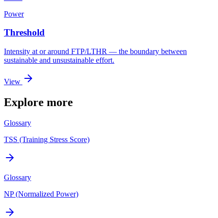
Power
Threshold
Intensity at or around FTP/LTHR — the boundary between
sustainable and unsustainable effort.
View
Explore more
Glossary
TSS (Training Stress Score)
Glossary
NP (Normalized Power)