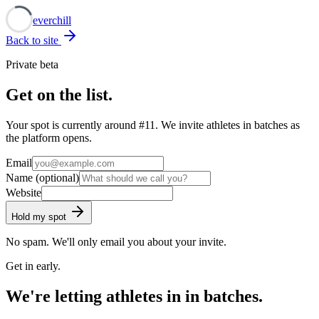
Neverchill
Back to site
Private beta
Get on the list.
Your spot is currently around
#11
. We invite athletes in batches as
the platform opens.
Email
Name
(optional)
Website
Hold my spot
No spam. We'll only email you about your invite.
Get in early.
We're letting athletes in in batches.