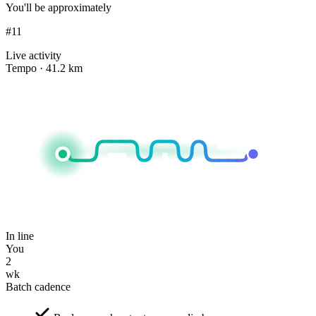
You'll be approximately
#11
Live activity
Tempo · 41.2 km
In line
You
2
wk
Batch cadence